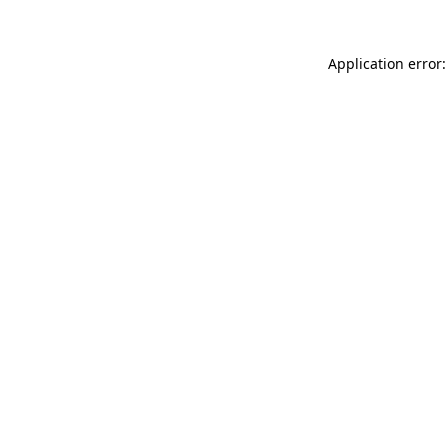
Application error: