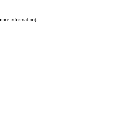
 more information).